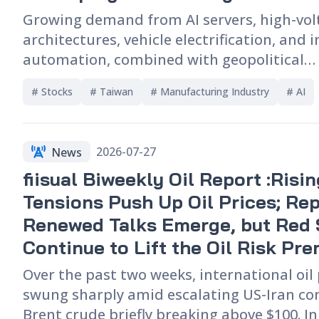
Growing demand from AI servers, high-vo
architectures, vehicle electrification, and 
automation, combined with geopolitical
developments and supply chain restructur
# 
Stocks
# 
Taiwan
# 
Manufacturing Industry
# 
AI
gradually shifted the Power semiconducto
toward a seller’s market. This article exam
major power semiconductor product categ
2026-07-27
News
use applications, and competitive landsca
fiisual Biweekly Oil Report :Risi
exploring how AI is driving higher demand
components such as MOSFETs, IGBTs, and S
Tensions Push Up Oil Prices; Rep
It also assesses how Taiwanese suppliers, 
Renewed Talks Emerge, but Red 
PANJIT and APEC, may benefit from supply
Continue to Lift the Oil Risk Pr
realignment.
Over the past two weeks, international oil
swung sharply amid escalating US-Iran conf
Brent crude briefly breaking above $100. In