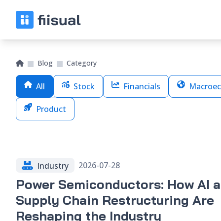
Blog
Category
All
Stock
Financials
Macroec
Product
2026-07-28
Industry
Power Semiconductors: How AI 
Supply Chain Restructuring Are
Reshaping the Industry