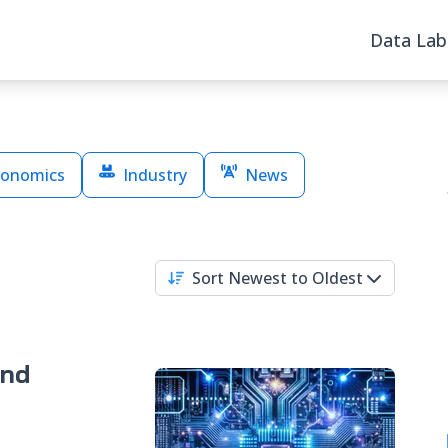
Data Lab
onomics
Industry
News
Sort Newest to Oldest
and