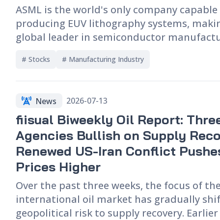
developments in the memory industry are
ASML is the world's only company capable
the consumer electronics market and the 
producing EUV lithography systems, makin
competitive landscape of the global supply
global leader in semiconductor manufact
equipment and a key indicator of worldwi
# 
Stocks
# 
Manufacturing Industry
semiconductor capital spending and AI in
trends. This article explores ASML's positi
semiconductor industry, the differences 
2026-07-13
News
and DUV technologies, and how demand fo
fiisual Biweekly Oil Report: Thre
equipment reflects capacity expansion in
process nodes and HBM. It also analyzes t
Agencies Bullish on Supply Reco
company's latest financial performance, 
Renewed US-Iran Conflict Pushes
orders, key takeaways from its earnings ca
Prices Higher
impact of AI, export controls, and global 
Over the past three weeks, the focus of th
investment on its future business outlook
international oil market has gradually shi
semiconductor industry cycle.
geopolitical risk to supply recovery. Earlie