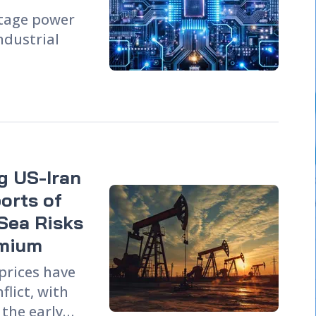
ltage power
industrial
ing, has
rs industry
ines the
ories, end-
pe, while
ng US-Iran
 for
iC devices.
orts of
including
Sea Risks
 chain
emium
 prices have
lict, with
 the early