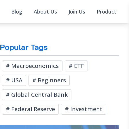
Blog
About Us
Join Us
Product
Popular Tags
#
Macroeconomics
#
ETF
#
USA
#
Beginners
#
Global Central Bank
#
Federal Reserve
#
Investment