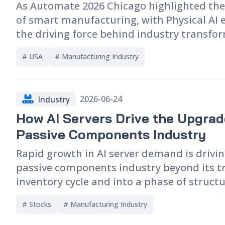
As Automate 2026 Chicago highlighted the
supply chain. Finally, this article highligh
of smart manufacturing, with Physical AI
key companies involved in PLP technology
the driving force behind industry transfo
discusses their future outlook.
From the development paths of wheeled a
# 
USA
# 
Manufacturing Industry
humanoid robots, to NVIDIA's Halos for Ro
system, as well as advances in simulation-f
digital twins, AI vision, robotic touch sens
2026-06-24
Industry
collaborative robots, the exhibition demo
How AI Servers Drive the Upgrad
that industry competition is no longer cen
on hardware performance. Instead, it has
Passive Components Industry
include AI capabilities, hardware-software
Rapid growth in AI server demand is drivin
and ecosystem development, making the e
passive components industry beyond its tr
indicator of future trends in smart factor
inventory cycle and into a phase of struct
industrial automation.
On the supply side, capacity expansion fo
# 
Stocks
# 
Manufacturing Industry
products remains limited, while longer le
ongoing price increases continue to emer