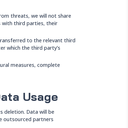
from threats, we will not share
with third parties, their
ransferred to the relevant third
er which the third party’s
edural measures, complete
Data Usage
s deletion. Data will be
ere outsourced partners