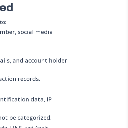
ted
to:
mber, social media
ails, and account holder
ction records.
tification data, IP
not be categorized.
ogle, LINE, and Apple.