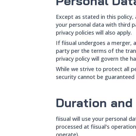
Personal Dat
Except as stated in this policy,
your personal data with third pa
privacy policies will also apply.
If fiisual undergoes a merger, 
party per the terms of the trans
privacy policy will govern the h
While we strive to protect all
security cannot be guaranteed 
Duration and
fiisual will use your personal da
processed at fiisual's operatio
operate).