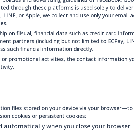
ted through these platforms is used solely to deliver 
, LINE, or Apple, we collect and use only your email
es.
 on fiisual, financial data such as credit card inform
t partners (including but not limited to ECPay, LIN
ss such financial information directly.
 or promotional activities, the contact information yo
ivity.
ion files stored on your device via your browser—to
sion cookies or persistent cookies:
d automatically when you close your browser.