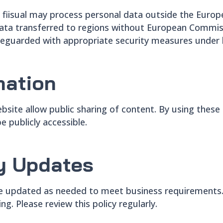
fiisual may process personal data outside the Euro
. Data transferred to regions without European Commi
feguarded with appropriate security measures under l
mation
ebsite allow public sharing of content. By using thes
e publicly accessible.
cy Updates
 be updated as needed to meet business requirements. 
ng. Please review this policy regularly.