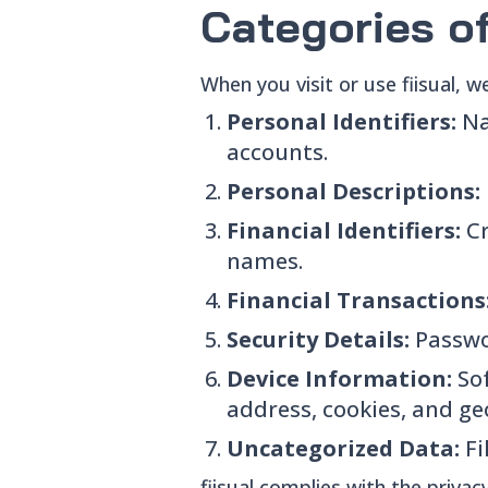
Categories o
When you visit or use fiisual, w
Personal Identifiers:
Na
accounts.
Personal Descriptions:
Financial Identifiers:
C
names.
Financial Transactions
Security Details:
Passwo
Device Information:
So
address, cookies, and ge
Uncategorized Data:
Fi
fiisual complies with the priva