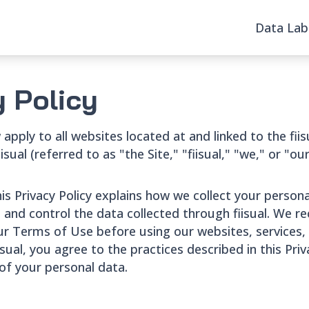
Data Lab
y Policy
apply to all websites located at and linked to the fii
ual (referred to as "the Site," "fiisual," "we," or "our" 
his Privacy Policy explains how we collect your person
nd control the data collected through fiisual. We r
our Terms of Use before using our websites, services,
isual, you agree to the practices described in this Pri
 of your personal data.