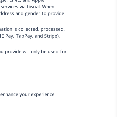
services via fiisual. When
 address and gender to provide
ation is collected, processed,
E Pay, TapPay, and Stripe).
u provide will only be used for
 enhance your experience.