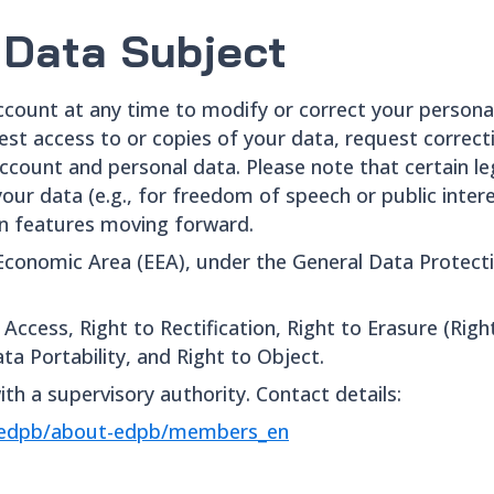
 Data Subject
account at any time to modify or correct your personal
est access to or copies of your data, request correct
 account and personal data. Please note that certain 
our data (e.g., for freedom of speech or public inter
tain features moving forward.
Economic Area (EEA), under the General Data Protect
Access, Right to Rectification, Right to Erasure (Righ
ta Portability, and Right to Object.
ith a supervisory authority. Contact details:
t-edpb/about-edpb/members_en