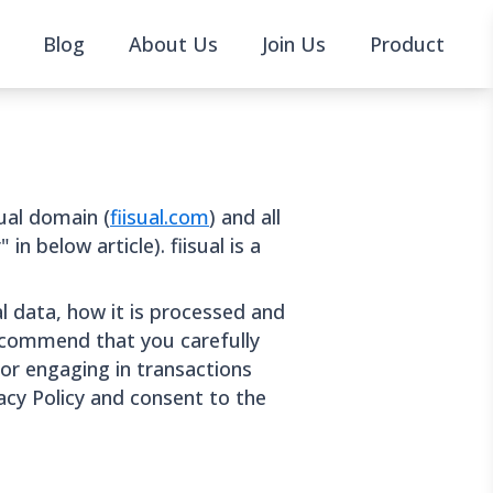
Blog
About Us
Join Us
Product
sual domain (
fiisual.com
) and all
in below article). fiisual is a
al data, how it is processed and
ecommend that you carefully
 or engaging in transactions
vacy Policy and consent to the