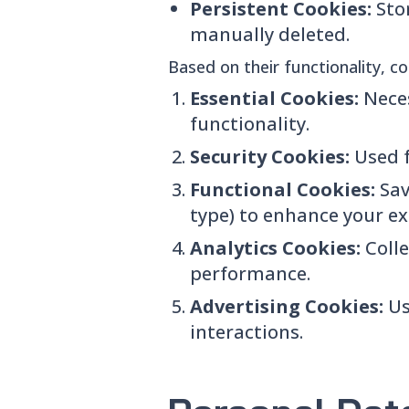
Persistent Cookies:
Sto
manually deleted.
Based on their functionality, c
Essential Cookies:
Neces
functionality.
Security Cookies:
Used f
Functional Cookies:
Sav
type) to enhance your ex
Analytics Cookies:
Coll
performance.
Advertising Cookies:
Us
interactions.