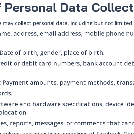
f Personal Data Collec
e may collect personal data, including but not limited 
me, address, email address, mobile phone nu
Date of birth, gender, place of birth.
redit or debit card numbers, bank account det
:
Payment amounts, payment methods, transa
rds.
ftware and hardware specifications, device iden
olocation.
les, reports, messages, or comments that can
cy policies and advertising guidelines of Facebook, Go