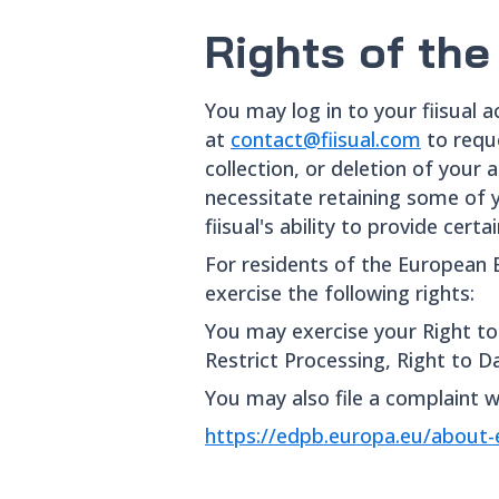
Rights of the
You may log in to your fiisual 
at
contact@fiisual.com
to requ
collection, or deletion of your
necessitate retaining some of y
fiisual's ability to provide cer
For residents of the European 
exercise the following rights:
You may exercise your Right to 
Restrict Processing, Right to Da
You may also file a complaint w
https://edpb.europa.eu/abou