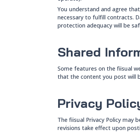
You understand and agree that 
necessary to fulfill contracts
protection adequacy will be sa
Shared Infor
Some features on the fiisual w
that the content you post will b
Privacy Poli
The fiisual Privacy Policy may
revisions take effect upon posti