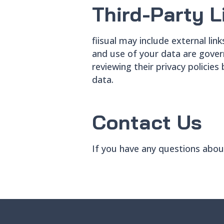
Third-Party L
fiisual may include external lin
and use of your data are gover
reviewing their privacy policies
data.
Contact Us
If you have any questions about 