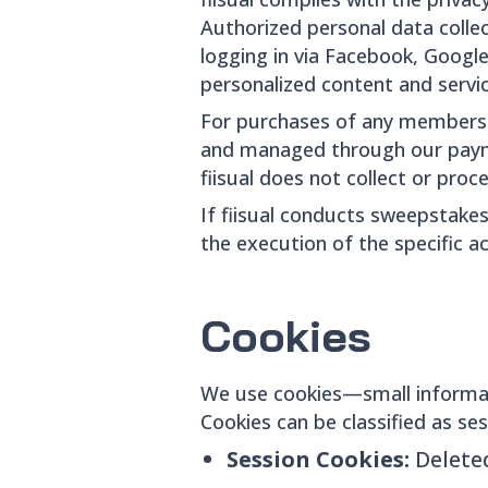
Authorized personal data collec
logging in via Facebook, Google
personalized content and servic
For purchases of any membership
and managed through our paymen
fiisual does not collect or proce
If fiisual conducts sweepstakes
the execution of the specific act
Cookies
We use cookies—small informat
Cookies can be classified as ses
Session Cookies:
Delete