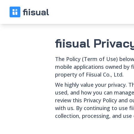
fiisual Privac
The Policy (Term of Use) below 
mobile applications owned by fiis
property of Fiisual Co., Ltd.
We highly value your privacy. T
used, and how you can manage a
review this Privacy Policy and 
with us. By continuing to use fi
collection, processing, and use