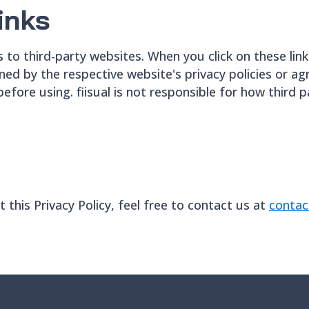
inks
ks to third-party websites. When you click on these link
ned by the respective website's privacy policies or
 before using. fiisual is not responsible for how third 
this Privacy Policy, feel free to contact us at
contac