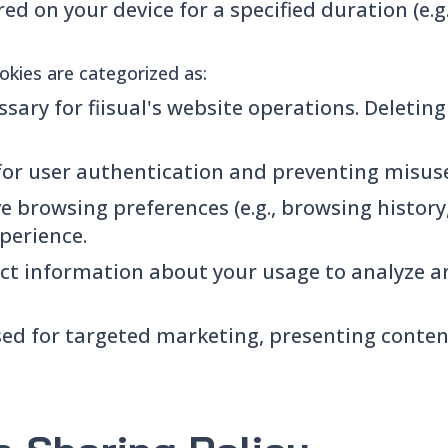
red on your device for a specified duration (e.g
ookies are categorized as:
sary for fiisual's website operations. Deletin
or user authentication and preventing misuse 
e browsing preferences (e.g., browsing history
perience.
ect information about your usage to analyze a
ed for targeted marketing, presenting conten