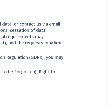
 data, or contact us via email
ions, cessation of data
legal requirements may
est), and the requests may limit
ion Regulation (GDPR), you may
t to be Forgotten), Right to