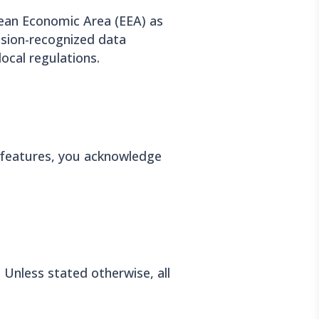
pean Economic Area (EEA) as
ssion-recognized data
ocal regulations.
e features, you acknowledge
Unless stated otherwise, all