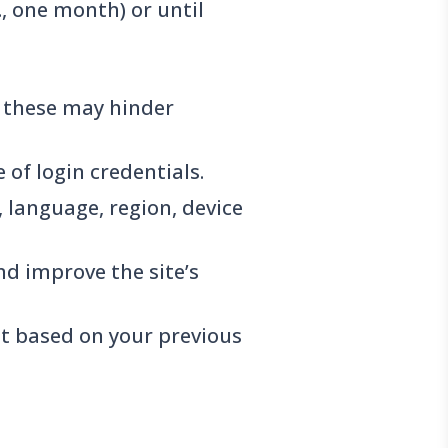
., one month) or until
g these may hinder
of login credentials.
, language, region, device
nd improve the site’s
t based on your previous