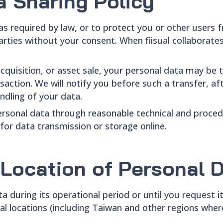
a Sharing Policy
 as required by law, or to protect you or other users 
rties without your consent. When fiisual collaborates 
acquisition, or asset sale, your personal data may be t
action. We will notify you before such a transfer, aft
andling of your data.
 personal data through reasonable technical and proc
for data transmission or storage online.
 Location of Personal 
ta during its operational period or until you request it
nal locations (including Taiwan and other regions wh