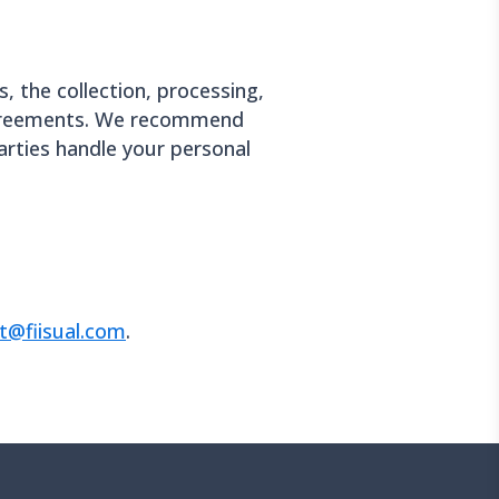
s, the collection, processing,
 agreements. We recommend
parties handle your personal
t@fiisual.com
.