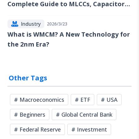
Complete Guide to MLCCs, Capacitors,
Resistors, Inductors, and Industry
Trends
Industry
2026/3/23
What is WMCM? A New Technology for
the 2nm Era?
Other Tags
#
Macroeconomics
#
ETF
#
USA
#
Beginners
#
Global Central Bank
#
Federal Reserve
#
Investment