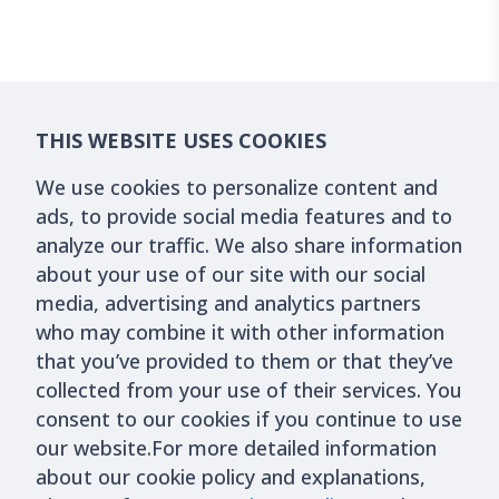
THIS WEBSITE USES COOKIES
We use cookies to personalize content and
ads, to provide social media features and to
analyze our traffic. We also share information
about your use of our site with our social
media, advertising and analytics partners
who may combine it with other information
that you’ve provided to them or that they’ve
collected from your use of their services. You
consent to our cookies if you continue to use
our website.For more detailed information
about our cookie policy and explanations,