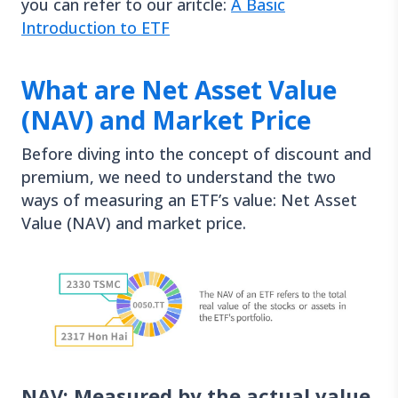
you can refer to our aritcle:
A Basic
Introduction to ETF
What are Net Asset Value
(NAV) and Market Price
Before diving into the concept of discount and
premium, we need to understand the two
ways of measuring an ETF’s value: Net Asset
Value (NAV) and market price.
NAV: Measured by the actual value