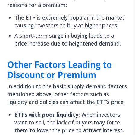
reasons for a premium:
The ETF is extremely popular in the market,
causing investors to buy at higher prices.
A short-term surge in buying leads to a
price increase due to heightened demand.
Other Factors Leading to
Discount or Premium
In addition to the basic supply-demand factors
mentioned above, other factors such as
liquidity and policies can affect the ETF’s price.
ETFs with poor liquidity:
When investors
want to sell, the lack of buyers may force
them to lower the price to attract interest.