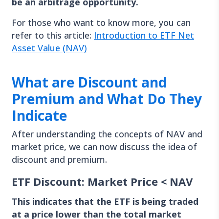
be an arbitrage opportunity.
For those who want to know more, you can
refer to this article:
Introduction to ETF Net
Asset Value (NAV)
What are Discount and
Premium and What Do They
Indicate
After understanding the concepts of NAV and
market price, we can now discuss the idea of
discount and premium.
ETF Discount: Market Price < NAV
This indicates that the ETF is being traded
at a price lower than the total market