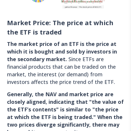
Market Price: The price at which
the ETF is traded
The market price of an ETF is the price at
which it is bought and sold by investors in
the secondary market.
Since ETFs are
financial products that can be traded on the
market, the interest (or demand) from
investors affects the price trend of the ETF.
Generally, the NAV and market price are
closely aligned, indicating that "the value of
the ETF’s contents" is similar to "the price
at which the ETF is being traded." When the
two prices diverge significantly, there may