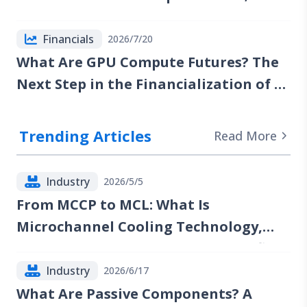
Reports of Renewed Talks Emerge, but
Red Sea Risks Continue to Lift the Oil
Financials
2026/7/20
Risk Premium
What Are GPU Compute Futures? The
Next Step in the Financialization of AI
Computing Power
Trending Articles
Read More
Industry
2026/5/5
From MCCP to MCL: What Is
Microchannel Cooling Technology,
and Which Companies Could Benefit?
Industry
2026/6/17
What Are Passive Components? A