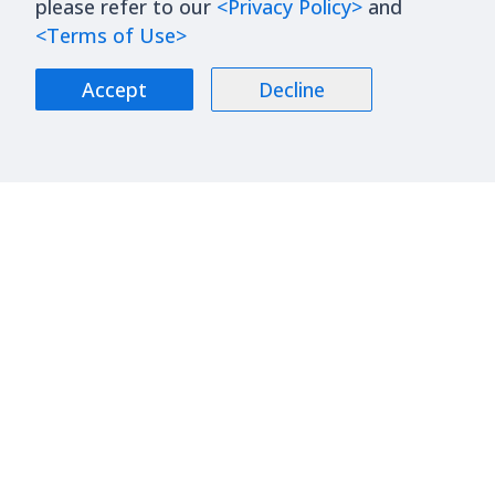
please refer to our
<Privacy Policy>
and
<Terms of Use>
Accept
Decline
About Us
Blog
Contact Us
Stock
Join Us
Financials