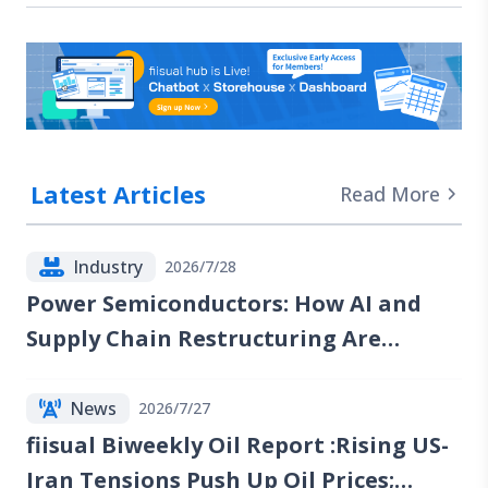
Latest Articles
Read More
Industry
2026/7/28
Power Semiconductors: How AI and
Supply Chain Restructuring Are
Reshaping the Industry
News
2026/7/27
fiisual Biweekly Oil Report :Rising US-
Iran Tensions Push Up Oil Prices;