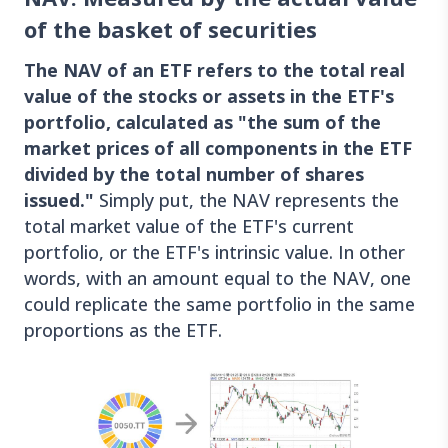
of the basket of securities
The NAV of an ETF refers to the total real
value of the stocks or assets in the ETF's
portfolio, calculated as "the sum of the
market prices of all components in the ETF
divided by the total number of shares
issued."
Simply put, the NAV represents the
total market value of the ETF's current
portfolio, or the ETF's intrinsic value. In other
words, with an amount equal to the NAV, one
could replicate the same portfolio in the same
proportions as the ETF.