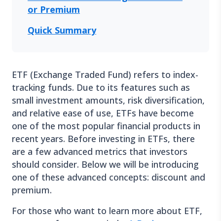
or Premium
Quick Summary
ETF (Exchange Traded Fund) refers to index-
tracking funds. Due to its features such as
small investment amounts, risk diversification,
and relative ease of use, ETFs have become
one of the most popular financial products in
recent years. Before investing in ETFs, there
are a few advanced metrics that investors
should consider. Below we will be introducing
one of these advanced concepts: discount and
premium.
For those who want to learn more about ETF,