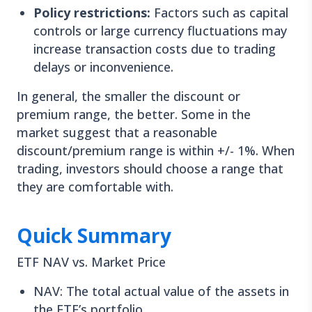
Policy restrictions:
Factors such as capital
controls or large currency fluctuations may
increase transaction costs due to trading
delays or inconvenience.
In general, the smaller the discount or
premium range, the better. Some in the
market suggest that a reasonable
discount/premium range is within +/- 1%. When
trading, investors should choose a range that
they are comfortable with.
Quick Summary
ETF NAV vs. Market Price
NAV: The total actual value of the assets in
the ETF’s portfolio.