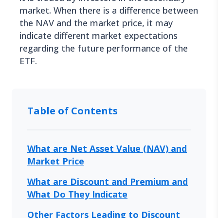
market. When there is a difference between
the NAV and the market price, it may
indicate different market expectations
regarding the future performance of the
ETF.
Table of Contents
What are Net Asset Value (NAV) and
Market Price
What are Discount and Premium and
What Do They Indicate
Other Factors Leading to Discount