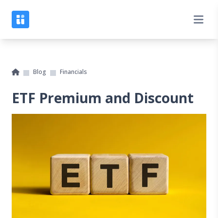
Blog
Financials
ETF Premium and Discount