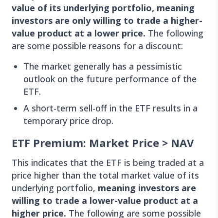
value of its underlying portfolio, meaning
investors are only willing to trade a higher-
value product at a lower price.
The following
are some possible reasons for a discount:
The market generally has a pessimistic
outlook on the future performance of the
ETF.
A short-term sell-off in the ETF results in a
temporary price drop.
ETF Premium: Market Price > NAV
This indicates that the ETF is being traded at a
price higher than the total market value of its
underlying portfolio,
meaning investors are
willing to trade a lower-value product at a
higher price.
The following are some possible