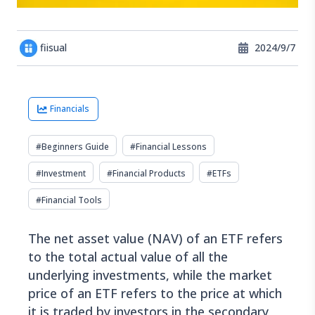
fiisual
2024/9/7
Financials
#
Beginners Guide
#
Financial Lessons
#
Investment
#
Financial Products
#
ETFs
#
Financial Tools
The net asset value (NAV) of an ETF refers
to the total actual value of all the
underlying investments, while the market
price of an ETF refers to the price at which
it is traded by investors in the secondary