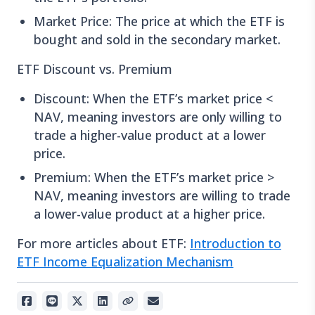
Market Price: The price at which the ETF is
bought and sold in the secondary market.
ETF Discount vs. Premium
Discount: When the ETF’s market price <
NAV, meaning investors are only willing to
trade a higher-value product at a lower
price.
Premium: When the ETF’s market price >
NAV, meaning investors are willing to trade
a lower-value product at a higher price.
For more articles about ETF:
Introduction to
ETF Income Equalization Mechanism