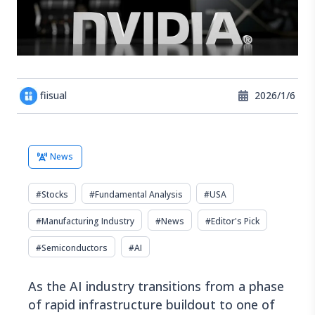
fiisual
2026/1/6
News
#
Stocks
#
Fundamental Analysis
#
USA
#
Manufacturing Industry
#
News
#
Editor's Pick
#
Semiconductors
#
AI
As the AI industry transitions from a phase
of rapid infrastructure buildout to one of