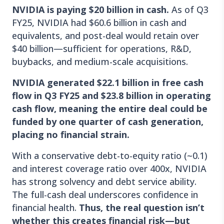
NVIDIA is paying $20 billion in cash.
As of Q3
FY25, NVIDIA had $60.6 billion in cash and
equivalents, and post-deal would retain over
$40 billion—sufficient for operations, R&D,
buybacks, and medium-scale acquisitions.
NVIDIA generated $22.1 billion in free cash
flow in Q3 FY25 and $23.8 billion in operating
cash flow, meaning the entire deal could be
funded by one quarter of cash generation,
placing no financial strain.
With a conservative debt-to-equity ratio (~0.1)
and interest coverage ratio over 400x, NVIDIA
has strong solvency and debt service ability.
The full-cash deal underscores confidence in
financial health.
Thus, the real question isn’t
whether this creates financial risk—but