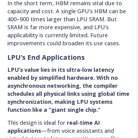
In the short term, HBM remains vital due to
capacity and cost. A single GPU’s HBM can be
400–900 times larger than LPU SRAM. But
SRAM is far more expensive, and LPU’s
applicability is currently limited. Future
improvements could broaden its use cases.
LPU’s End Applications
LPU’s value lies in its ultra-low latency
enabled by simplified hardware. With no
asynchronous networking, the compiler
schedules all physical links using global time
synchronization, making LPU systems
function like a “giant single chip.”
This design is ideal for
real-time AI
applications
—from voice assistants and