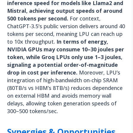
inference speed for models like Llama2 and
Mistral, achieving output speeds of around
500 tokens per second.
For context,
ChatGPT-3.5's public version delivers around 40
tokens per second, meaning LPU can reach up
to 10x throughput.
In terms of energy,
NVIDIA GPUs may consume 10–30 joules per
token, while Groq LPUs only use 1–3 joules,
signaling a potential order-of-magnitude
drop in cost per inference.
Moreover, LPU’s
integration of high-bandwidth on-chip SRAM
(80TB/s vs HBM’s 8TB/s) reduces dependence
on external HBM and avoids memory wall
delays, allowing token generation speeds of
300–500 tokens/sec.
Synergies & Opportunities