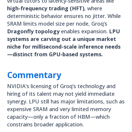
virtual tutors to latency-sensitive areas like
high-frequency trading (HFT)
, where
deterministic behavior ensures no jitter. While
SRAM limits model size per node, Groq’s
Dragonfly topology
enables expansion.
LPU
systems are carving out a unique market
niche for millisecond-scale inference needs
—distinct from GPU-based systems.
Commentary
NVIDIA’s licensing of Groq’s technology and
hiring of its talent may not yield immediate
synergy. LPU still has major limitations, such as
expensive SRAM and very limited memory
capacity—only a fraction of HBM—which
constrains broader application.