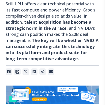
Still, LPU offers clear technical potential with
its fast compute and power efficiency. Groq’s
compiler-driven design also adds value. In
addition,
talent acquisition has become a
strategic norm in the AI race
, and NVIDIA’s
strong cash position makes the $20B deal
manageable.
The key will be whether NVIDIA
can successfully integrate this technology
into its platform and product suite for
long-term competitive advantage.