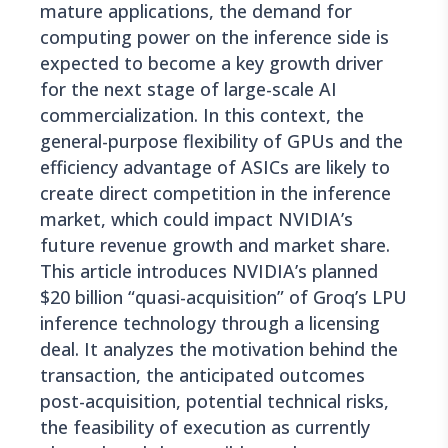
mature applications, the demand for
computing power on the inference side is
expected to become a key growth driver
for the next stage of large-scale AI
commercialization. In this context, the
general-purpose flexibility of GPUs and the
efficiency advantage of ASICs are likely to
create direct competition in the inference
market, which could impact NVIDIA’s
future revenue growth and market share.
This article introduces NVIDIA’s planned
$20 billion “quasi-acquisition” of Groq’s LPU
inference technology through a licensing
deal. It analyzes the motivation behind the
transaction, the anticipated outcomes
post-acquisition, potential technical risks,
the feasibility of execution as currently