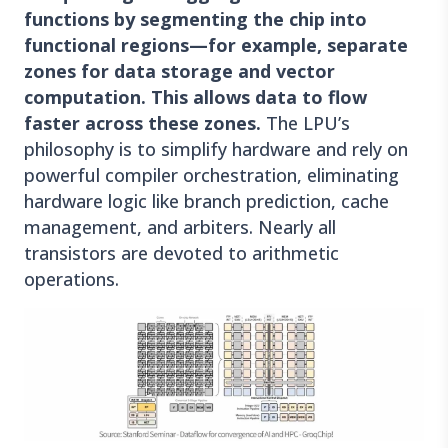
functions by segmenting the chip into
functional regions—for example, separate
zones for data storage and vector
computation. This allows data to flow
faster across these zones.
The LPU’s
philosophy is to simplify hardware and rely on
powerful compiler orchestration, eliminating
hardware logic like branch prediction, cache
management, and arbiters. Nearly all
transistors are devoted to arithmetic
operations.