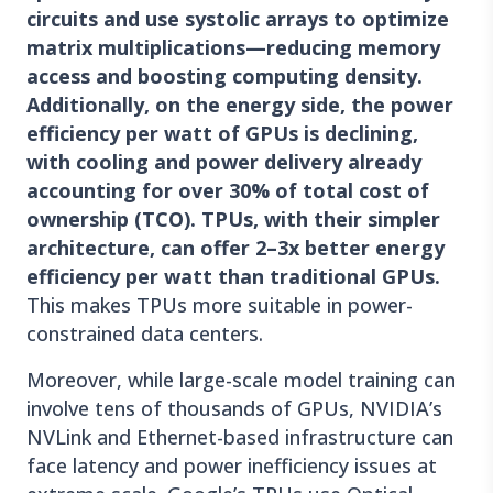
circuits and use systolic arrays to optimize
matrix multiplications—reducing memory
access and boosting computing density.
Additionally, on the energy side, the power
efficiency per watt of GPUs is declining,
with cooling and power delivery already
accounting for over 30% of total cost of
ownership (TCO). TPUs, with their simpler
architecture, can offer 2–3x better energy
efficiency per watt than traditional GPUs.
This makes TPUs more suitable in power-
constrained data centers.
Moreover, while large-scale model training can
involve tens of thousands of GPUs, NVIDIA’s
NVLink and Ethernet-based infrastructure can
face latency and power inefficiency issues at