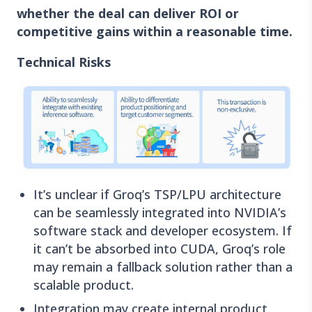
whether the deal can deliver ROI or
competitive gains within a reasonable time.
Technical Risks
It’s unclear if Groq’s TSP/LPU architecture
can be seamlessly integrated into NVIDIA’s
software stack and developer ecosystem. If
it can’t be absorbed into CUDA, Groq’s role
may remain a fallback solution rather than a
scalable product.
Integration may create internal product