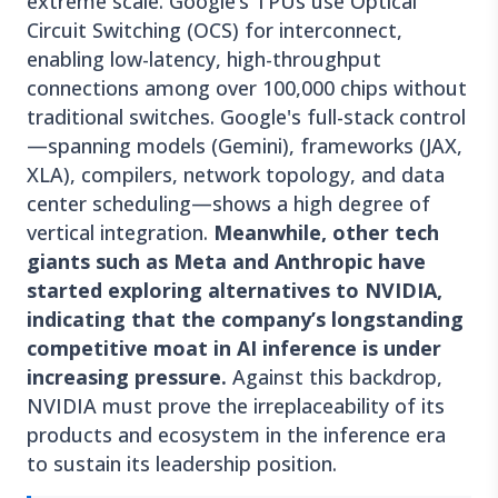
extreme scale. Google’s TPUs use Optical
Circuit Switching (OCS) for interconnect,
enabling low-latency, high-throughput
connections among over 100,000 chips without
traditional switches. Google's full-stack control
—spanning models (Gemini), frameworks (JAX,
XLA), compilers, network topology, and data
center scheduling—shows a high degree of
vertical integration.
Meanwhile, other tech
giants such as Meta and Anthropic have
started exploring alternatives to NVIDIA,
indicating that the company’s longstanding
competitive moat in AI inference is under
increasing pressure.
Against this backdrop,
NVIDIA must prove the irreplaceability of its
products and ecosystem in the inference era
to sustain its leadership position.