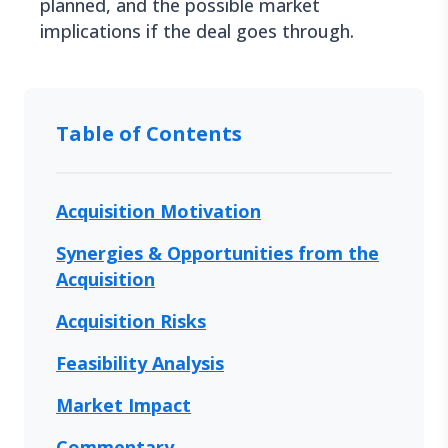
planned, and the possible market
implications if the deal goes through.
Table of Contents
Acquisition Motivation
Synergies & Opportunities from the
Acquisition
Acquisition Risks
Feasibility Analysis
Market Impact
Commentary