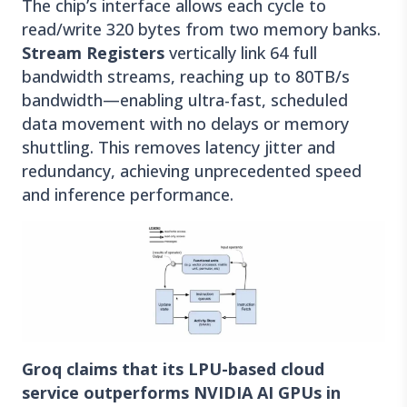
The chip’s interface allows each cycle to
read/write 320 bytes from two memory banks.
Stream Registers
vertically link 64 full
bandwidth streams, reaching up to 80TB/s
bandwidth—enabling ultra-fast, scheduled
data movement with no delays or memory
shuttling. This removes latency jitter and
redundancy, achieving unprecedented speed
and inference performance.
Groq claims that its LPU-based cloud
service outperforms NVIDIA AI GPUs in