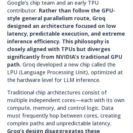
Google’s chip team and an early TPU
contributor.
Rather than follow the GPU-
style general parallelism route, Groq
designed an architecture focused on low
latency, predictable execution, and extreme
inference efficiency. This philosophy is
closely aligned with TPUs but diverges
significantly from NVIDIA’s traditional GPU
path.
Groq developed a new chip called the
LPU (Language Processing Unit), optimized at
the hardware level for LLM inference.
Traditional chip architectures consist of
multiple independent cores—each with its own
compute, memory, and control logic. Data
must frequently hop between cores, creating
complex paths and unpredictable latency.
Groq’s design disaggregates these