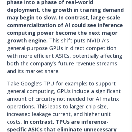
phase into a phase of real-world
deployment, the growth in training demand
may begin to slow. In contrast, large-scale
commercialization of AI could see inference
computing power become the next major
growth engine.
This shift puts NVIDIA’s
general-purpose GPUs in direct competition
with more efficient ASICs, potentially affecting
both the company’s future revenue streams
and its market share.
Take Google’s TPU for example: to support
general computing, GPUs include a significant
amount of circuitry not needed for AI matrix
operations. This leads to larger chip size,
increased leakage current, and higher unit
costs.
In contrast, TPUs are inference-
specific ASICs that eliminate unnecessary