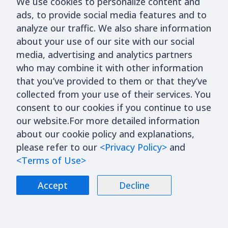
Next Step in the Financialization of AI
We use cookies to personalize content and
ads, to provide social media features and to
Computing Power
analyze our traffic. We also share information
Trending Articles
Read More
about your use of our site with our social
media, advertising and analytics partners
who may combine it with other information
Industry
2026/5/5
that you’ve provided to them or that they’ve
From MCCP to MCL: What Is
collected from your use of their services. You
Microchannel Cooling Technology,
consent to our cookies if you continue to use
our website.For more detailed information
and Which Companies Could Benefit?
about our cookie policy and explanations,
Industry
2026/6/17
please refer to our
<Privacy Policy>
and
What Are Passive Components? A
<Terms of Use>
Complete Guide to MLCCs, Capacitors,
Accept
Decline
Resistors, Inductors, and Industry
Trends
Industry
2026/3/23
What is WMCM? A New Technology for