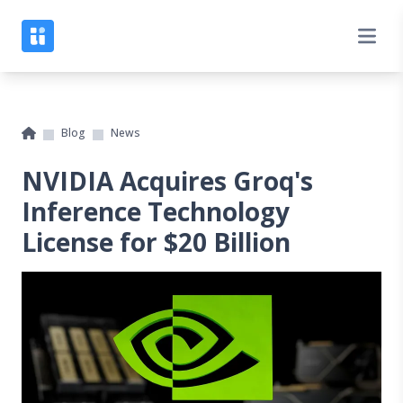
Blog
News
NVIDIA Acquires Groq's
Inference Technology
License for $20 Billion