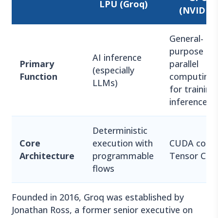
LPU (Groq)
(NVIDIA)
General-
purpose
AI inference
Primary
parallel
(especially
Function
computing
LLMs)
for training
inference
Deterministic
Core
execution with
CUDA cores
Architecture
programmable
Tensor Cor
flows
Founded in 2016, Groq was established by
Jonathan Ross, a former senior executive on