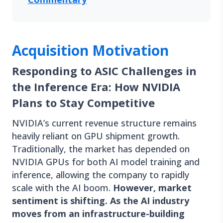
Acquisition Motivation
Responding to ASIC Challenges in
the Inference Era: How NVIDIA
Plans to Stay Competitive
NVIDIA’s current revenue structure remains
heavily reliant on GPU shipment growth.
Traditionally, the market has depended on
NVIDIA GPUs for both AI model training and
inference, allowing the company to rapidly
scale with the AI boom.
However, market
sentiment is shifting. As the AI industry
moves from an infrastructure-building