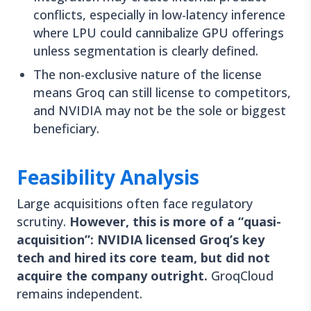
conflicts, especially in low-latency inference
where LPU could cannibalize GPU offerings
unless segmentation is clearly defined.
The non-exclusive nature of the license
means Groq can still license to competitors,
and NVIDIA may not be the sole or biggest
beneficiary.
Feasibility Analysis
Large acquisitions often face regulatory
scrutiny.
However, this is more of a “quasi-
acquisition”: NVIDIA licensed Groq’s key
tech and hired its core team, but did not
acquire the company outright.
GroqCloud
remains independent.