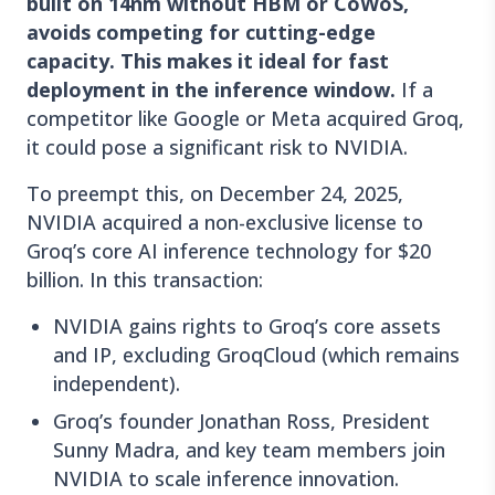
built on 14nm without HBM or CoWoS,
avoids competing for cutting-edge
capacity. This makes it ideal for fast
deployment in the inference window.
If a
competitor like Google or Meta acquired Groq,
it could pose a significant risk to NVIDIA.
To preempt this, on December 24, 2025,
NVIDIA acquired a non-exclusive license to
Groq’s core AI inference technology for $20
billion. In this transaction:
NVIDIA gains rights to Groq’s core assets
and IP, excluding GroqCloud (which remains
independent).
Groq’s founder Jonathan Ross, President
Sunny Madra, and key team members join
NVIDIA to scale inference innovation.