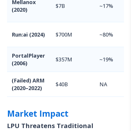
Mellanox
$7B
~17%
(2020)
Run:ai (2024)
$700M
~80%
PortalPlayer
$357M
~19%
(2006)
(Failed) ARM
$40B
NA
(2020–2022)
Market Impact
LPU Threatens Traditional