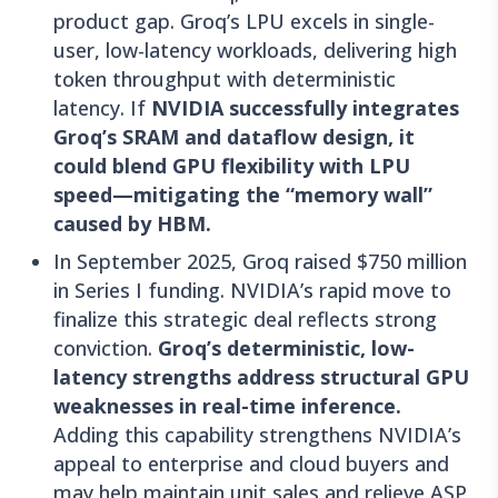
product gap. Groq’s LPU excels in single-
user, low-latency workloads, delivering high
token throughput with deterministic
latency. If
NVIDIA successfully integrates
Groq’s SRAM and dataflow design, it
could blend GPU flexibility with LPU
speed—mitigating the “memory wall”
caused by HBM.
In September 2025, Groq raised $750 million
in Series I funding. NVIDIA’s rapid move to
finalize this strategic deal reflects strong
conviction.
Groq’s deterministic, low-
latency strengths address structural GPU
weaknesses in real-time inference.
Adding this capability strengthens NVIDIA’s
appeal to enterprise and cloud buyers and
may help maintain unit sales and relieve ASP