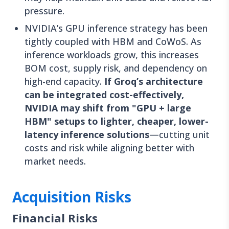
pressure.
NVIDIA’s GPU inference strategy has been
tightly coupled with HBM and CoWoS. As
inference workloads grow, this increases
BOM cost, supply risk, and dependency on
high-end capacity.
If Groq’s architecture
can be integrated cost-effectively,
NVIDIA may shift from "GPU + large
HBM" setups to lighter, cheaper, lower-
latency inference solutions
—cutting unit
costs and risk while aligning better with
market needs.
Acquisition Risks
Financial Risks