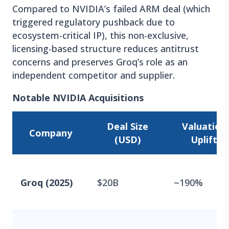
Compared to NVIDIA’s failed ARM deal (which
triggered regulatory pushback due to
ecosystem-critical IP), this non-exclusive,
licensing-based structure reduces antitrust
concerns and preserves Groq’s role as an
independent competitor and supplier.
Notable NVIDIA Acquisitions
Deal Size
Valuation
Company
(USD)
Uplift
Groq (2025)
$20B
~190%