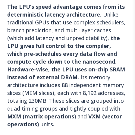
The LPU’s speed advantage comes from its
deterministic latency architecture.
Unlike
traditional GPUs that use complex schedulers,
branch prediction, and multi-layer caches
(which add latency and unpredictability),
the
LPU gives full control to the compiler,
which pre-schedules every data flow and
compute cycle down to the nanosecond.
Hardware-wise, the LPU uses on-chip SRAM
instead of external DRAM.
Its memory
architecture includes 88 independent memory
slices (MEM slices), each with 8,192 addresses,
totaling 230MB. These slices are grouped into
quad timing groups and tightly coupled with
MXM (matrix operations)
and
VXM (vector
operations)
units.