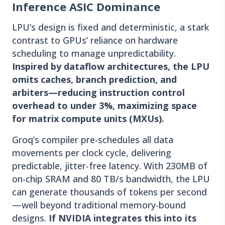
Inference ASIC Dominance
LPU’s design is fixed and deterministic, a stark
contrast to GPUs’ reliance on hardware
scheduling to manage unpredictability.
Inspired by dataflow architectures, the LPU
omits caches, branch prediction, and
arbiters—reducing instruction control
overhead to under 3%, maximizing space
for matrix compute units (MXUs).
Groq’s compiler pre-schedules all data
movements per clock cycle, delivering
predictable, jitter-free latency. With 230MB of
on-chip SRAM and 80 TB/s bandwidth, the LPU
can generate thousands of tokens per second
—well beyond traditional memory-bound
designs.
If NVIDIA integrates this into its