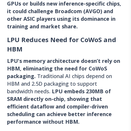
GPUs or builds new inference-specific chips,
it could challenge Broadcom (AVGO) and
other ASIC players using its dominance in
training and market share.
LPU Reduces Need for CoWoS and
HBM
LPU's memory architecture doesn’t rely on
HBM, eliminating the need for CoWoS
packaging.
Traditional AI chips depend on
HBM and 2.5D packaging to support
bandwidth needs.
LPU embeds 230MB of
SRAM directly on-chip, showing that
efficient dataflow and compiler-driven
scheduling can achieve better inference
performance without HBM.