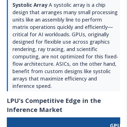
Systolic Array
A systolic array is a chip
design that arranges many small processing
units like an assembly line to perform
matrix operations quickly and efficiently—
critical for AI workloads. GPUs, originally
designed for flexible use across graphics
rendering, ray tracing, and scientific
computing, are not optimized for this fixed-
flow architecture. ASICs, on the other hand,
benefit from custom designs like systolic
arrays that maximize efficiency and
inference speed.
LPU’s Competitive Edge in the
Inference Market
GPU