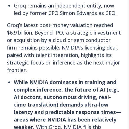
Groq remains an independent entity, now
led by former CFO Simon Edwards as CEO.
Groq’s latest post-money valuation reached
$6.9 billion. Beyond IPO, a strategic investment
or acquisition by a cloud or semiconductor
firm remains possible. NVIDIA’s licensing deal,
paired with talent integration, highlights its
strategic focus on inference as the next major
frontier.
While NVIDIA dominates in training and
complex inference, the future of AI (e.g.,
AI doctors, autonomous driving, real-
time translation) demands ultra-low
latency and predictable response times—
areas where NVIDIA has been relatively
weaker.
With Groq, NVIDIA fills this