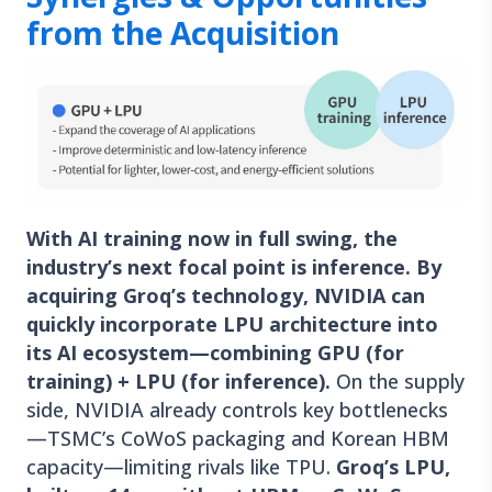
from the Acquisition
With AI training now in full swing, the
industry’s next focal point is inference. By
acquiring Groq’s technology, NVIDIA can
quickly incorporate LPU architecture into
its AI ecosystem—combining GPU (for
training) + LPU (for inference).
On the supply
side, NVIDIA already controls key bottlenecks
—TSMC’s CoWoS packaging and Korean HBM
capacity—limiting rivals like TPU.
Groq’s LPU,