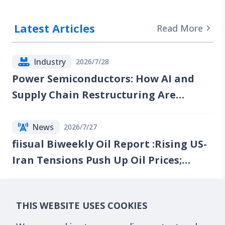
Latest Articles
Read More
Industry
2026/7/28
Power Semiconductors: How AI and
Supply Chain Restructuring Are
Reshaping the Industry
News
2026/7/27
fiisual Biweekly Oil Report :Rising US-
Iran Tensions Push Up Oil Prices;
Reports of Renewed Talks Emerge, but
Red Sea Risks Continue to Lift the Oil
Financials
2026/7/20
THIS WEBSITE USES COOKIES
Risk Premium
What Are GPU Compute Futures? The