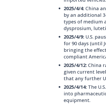
2025/4/4:
China ann
by an additional 
types of medium a
dysprosium, lutet
2025/4/9:
U.S. paus
for 90 days (until
bringing the effe
compliant America
2025/4/12:
China ra
given current leve
that any further U.
2025/4/14:
The U.S
into pharmaceutic
equipment.