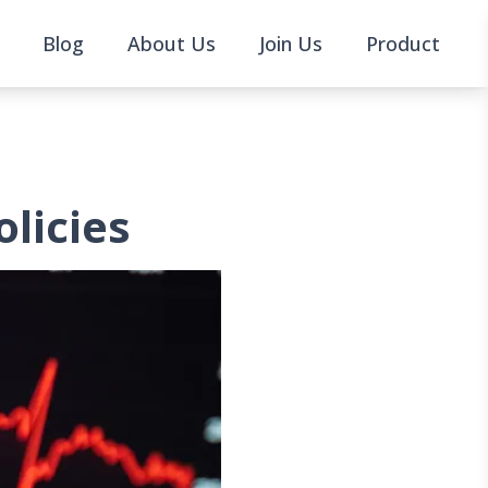
Blog
About Us
Join Us
Product
olicies