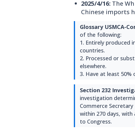
2025/4/16:
The Whit
Chinese imports h
Glossary
USMCA-Com
of the following:
1. Entirely produced 
countries.
2. Processed or substa
elsewhere.
3. Have at least 50% 
Section 232 Investig
investigation determin
Commerce Secretary (
within 270 days, with
to Congress.