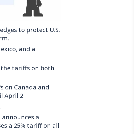
dges to protect U.S.
orm.
exico, and a
the tariffs on both
ffs on Canada and
 April 2.
.
d announces a
es a 25% tariff on all