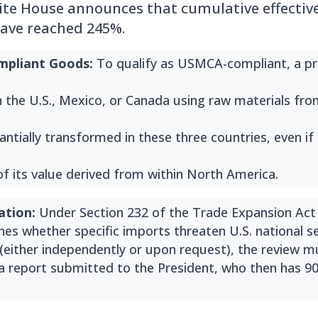
e House announces that cumulative effective 
ave reached 245%.
pliant Goods:
To qualify as USMCA-compliant, a p
in the U.S., Mexico, or Canada using raw materials fr
ntially transformed in these three countries, even if
of its value derived from within North America.
ation:
Under Section 232 of the Trade Expansion Act 
es whether specific imports threaten U.S. national sec
either independently or upon request), the review 
 a report submitted to the President, who then has 9