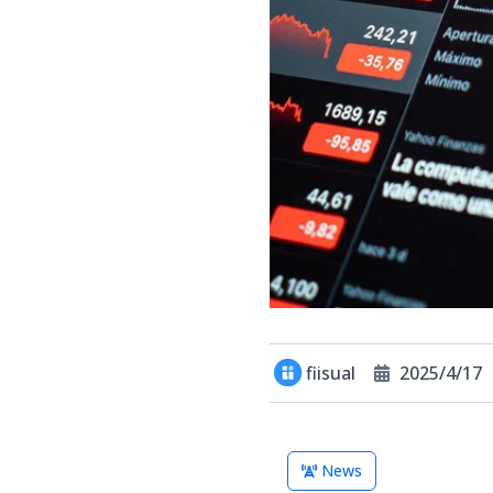
fiisual
2025/4/17
News