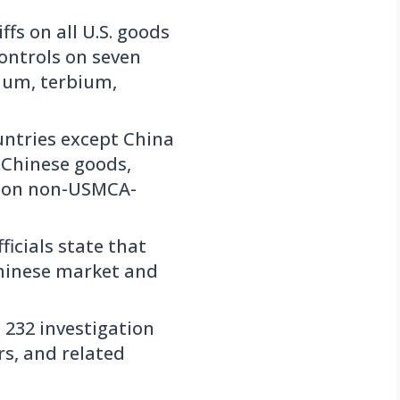
ffs on all U.S. goods
ontrols on seven
ium, terbium,
ountries except China
n Chinese goods,
ff on non-USMCA-
ficials state that
 Chinese market and
232 investigation
rs, and related