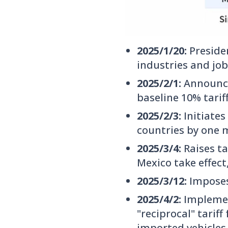
2025/1/20:
Preside
industries and job
2025/2/1:
Announce
baseline 10% tarif
2025/2/3:
Initiates
countries by one 
2025/3/4:
Raises ta
Mexico take effec
2025/3/12:
Imposes
2025/4/2:
Implemen
"reciprocal" tariff
imported vehicles