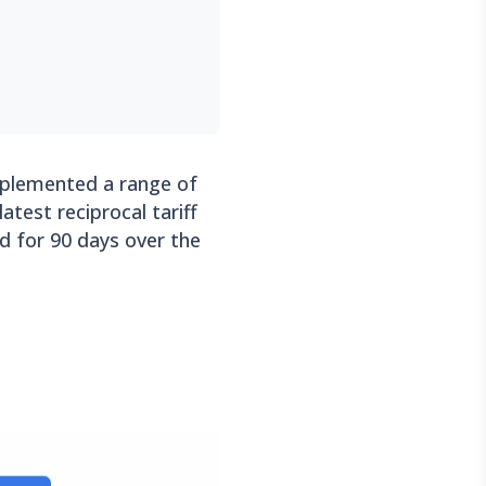
mplemented a range of
atest reciprocal tariff
 for 90 days over the