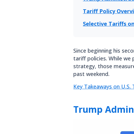
Tariff Policy Overv
Selective Tariffs 
Since beginning his sec
tariff policies. While we
strategy, those measur
past weekend.
Key Takeaways on U.S. T
Trump Adminis