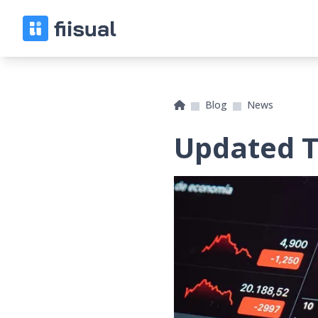
Blog
News
Updated Ti