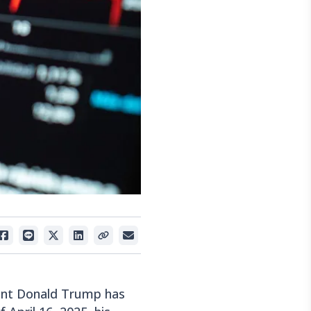
dent Donald Trump has