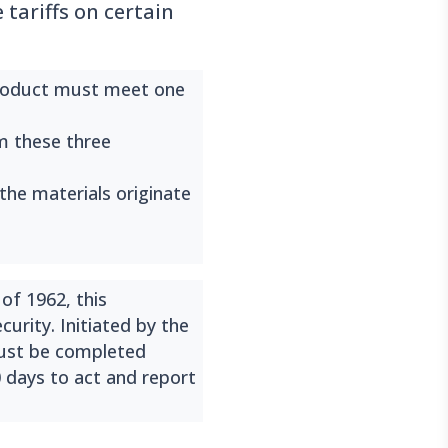
tariffs on certain
roduct must meet one
om these three
 the materials originate
of 1962, this
urity. Initiated by the
must be completed
0 days to act and report