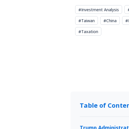
#
Investment Analysis
#
Taiwan
#
China
#
#
Taxation
Table of Conte
Trump Administrati