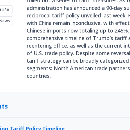
rolled out a series of tariff measures. As o
administration has announced a 90-day su
#
USA
reciprocal tariff policy unveiled last week
News
with China remain inconclusive, with effecti
Chinese imports now totaling up to 245%. 
comprehensive timeline of Trump’s tariff 
reentering office, as well as the current in
of U.S. trade policy. Despite some reversa
tariff strategy can be broadly categorized
segments: North American trade partners,
countries.
nts
on Tariff Policy Timeline