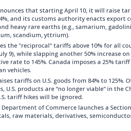
ounces that starting April 10, it will raise tari
34%, and its customs authority enacts export c
nd heavy rare earths (e.g., samarium, gadolin
ium, scandium, yttrium).
es the "reciprocal" tariffs above 10% for all c
 July 9), while slapping another 50% increase o
ctive rate to 145%. Canada imposes a 25% tari
n vehicles.
ises tariffs on U.S. goods from 84% to 125%. Of
ls, U.S. products are “no longer viable” in the
S. tariff hikes will be ignored.
. Department of Commerce launches a Section 
als, raw materials, derivatives, semiconducto