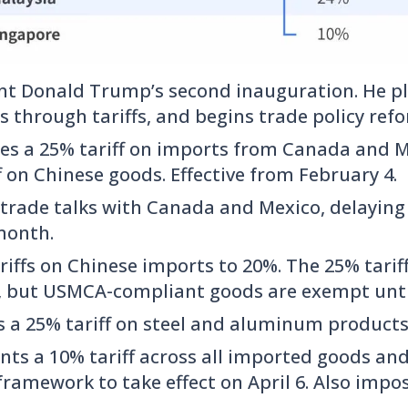
nt Donald Trump’s second inauguration. He ple
s through tariffs, and begins trade policy ref
s a 25% tariff on imports from Canada and M
f on Chinese goods. Effective from February 4.
 trade talks with Canada and Mexico, delaying 
month.
riffs on Chinese imports to 20%. The 25% tari
t, but USMCA-compliant goods are exempt until
 a 25% tariff on steel and aluminum products
ts a 10% tariff across all imported goods an
 framework to take effect on April 6. Also impos
.