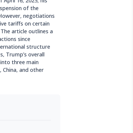
f April 16, 2025, his
spension of the
. However, negotiations
ve tariffs on certain
The article outlines a
actions since
ternational structure
ls, Trump’s overall
 into three main
 China, and other