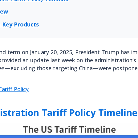
iew
on Key Products
ond term on January 20, 2025, President Trump has i
 provided an update last week on the administration’s l
es—excluding those targeting China—were postponed
ariff Policy
tration Tariff Policy Timeline