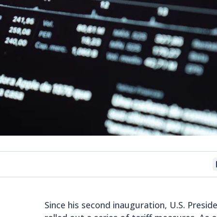
Since his second inauguration, U.S. Presi