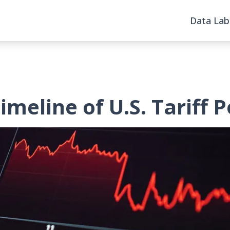
Data Lab
meline of U.S. Tariff P