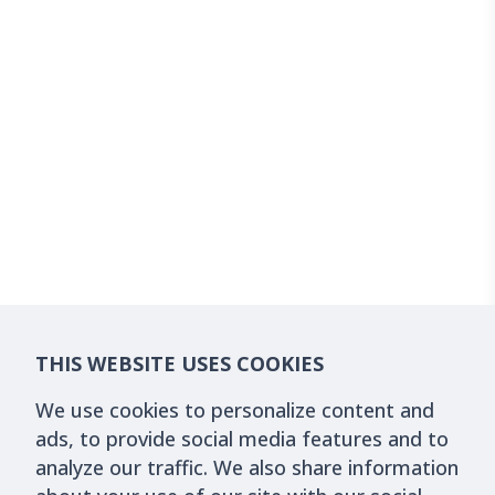
THIS WEBSITE USES COOKIES
We use cookies to personalize content and
ads, to provide social media features and to
analyze our traffic. We also share information