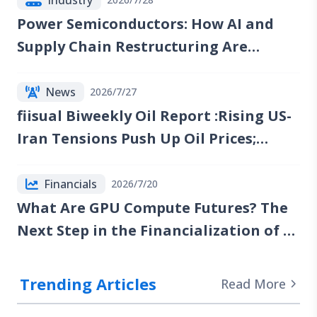
Power Semiconductors: How AI and
Supply Chain Restructuring Are
Reshaping the Industry
News
2026/7/27
fiisual Biweekly Oil Report :Rising US-
Iran Tensions Push Up Oil Prices;
Reports of Renewed Talks Emerge, but
Red Sea Risks Continue to Lift the Oil
Financials
2026/7/20
Risk Premium
What Are GPU Compute Futures? The
Next Step in the Financialization of AI
Computing Power
Trending Articles
Read More