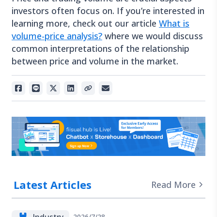
investors often focus on. If you’re interested in
learning more, check out our article
What is
volume-price analysis?
where we would discuss
common interpretations of the relationship
between price and volume in the market.
Latest Articles
Read More
Industry
2026/7/28