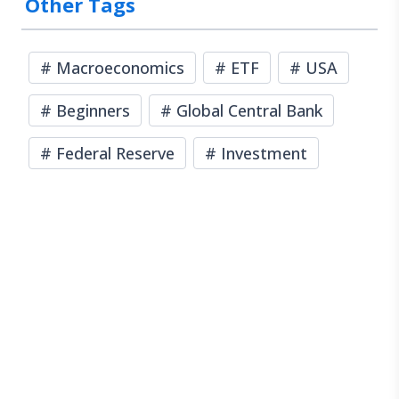
Other Tags
#
Macroeconomics
#
ETF
#
USA
#
Beginners
#
Global Central Bank
#
Federal Reserve
#
Investment