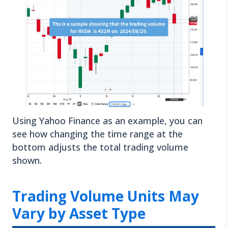
Using Yahoo Finance as an example, you can
see how changing the time range at the
bottom adjusts the total trading volume
shown.
Trading Volume Units May
Vary by Asset Type