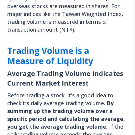
overseas stocks are measured in shares. For
major indices like the Taiwan Weighted Index,
trading volume is measured in terms of
transaction amount (NT$).
Trading Volume is a
Measure of Liquidity
Average Trading Volume Indicates
Current Market Interest
Before trading a stock, it’s a good idea to
check its daily average trading volume.
By
summing up the trading volume over a
specific period and calculating the average,
you get the average trading volume.
If the
daily trading volume exceeds the average