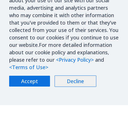
about your use of our site with our social
media, advertising and analytics partners
who may combine it with other information
that you’ve provided to them or that they’ve
collected from your use of their services. You
consent to our cookies if you continue to use
our website.For more detailed information
about our cookie policy and explanations,
please refer to our
<Privacy Policy>
and
<Terms of Use>
Accept
Decline