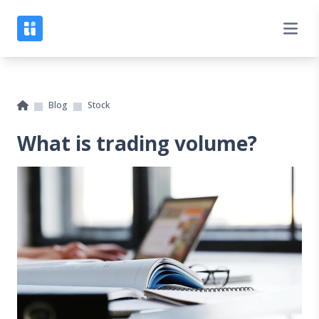
Blog
Stock
What is trading volume?