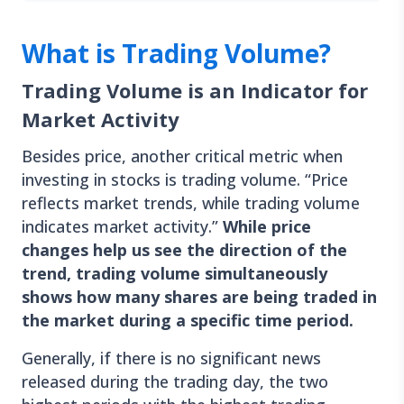
What is Trading Volume?
Trading Volume is an Indicator for
Market Activity
Besides price, another critical metric when
investing in stocks is trading volume. “Price
reflects market trends, while trading volume
indicates market activity.”
While price
changes help us see the direction of the
trend, trading volume simultaneously
shows how many shares are being traded in
the market during a specific time period.
Generally, if there is no significant news
released during the trading day, the two