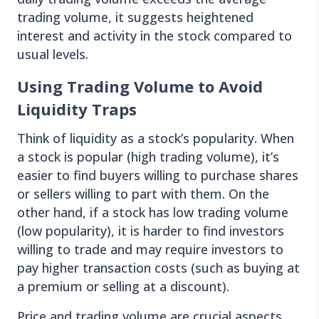
trading volume, it suggests heightened
interest and activity in the stock compared to
usual levels.
Using Trading Volume to Avoid
Liquidity Traps
Think of liquidity as a stock’s popularity. When
a stock is popular (high trading volume), it’s
easier to find buyers willing to purchase shares
or sellers willing to part with them. On the
other hand, if a stock has low trading volume
(low popularity), it is harder to find investors
willing to trade and may require investors to
pay higher transaction costs (such as buying at
a premium or selling at a discount).
Price and trading volume are crucial aspects