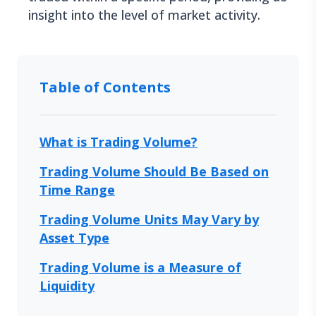
insight into the level of market activity.
Table of Contents
What is Trading Volume?
Trading Volume Should Be Based on
Time Range
Trading Volume Units May Vary by
Asset Type
Trading Volume is a Measure of
Liquidity