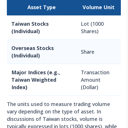
Asset Type
Volume Unit
Taiwan Stocks
Lot (1000
(Individual)
Shares)
Overseas Stocks
Share
(Individual)
Major Indices (e.g.,
Transaction
Taiwan Weighted
Amount
Index)
(Dollar)
The units used to measure trading volume
vary depending on the type of asset. In
discussions of Taiwan stocks, volume is
typically expressed in lots (1000 shares), while