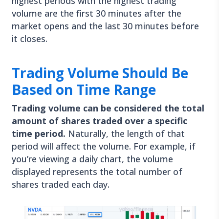
highest periods with the highest trading
volume are the first 30 minutes after the
market opens and the last 30 minutes before
it closes.
Trading Volume Should Be
Based on Time Range
Trading volume can be considered the total
amount of shares traded over a specific
time period.
Naturally, the length of that
period will affect the volume. For example, if
you’re viewing a daily chart, the volume
displayed represents the total number of
shares traded each day.