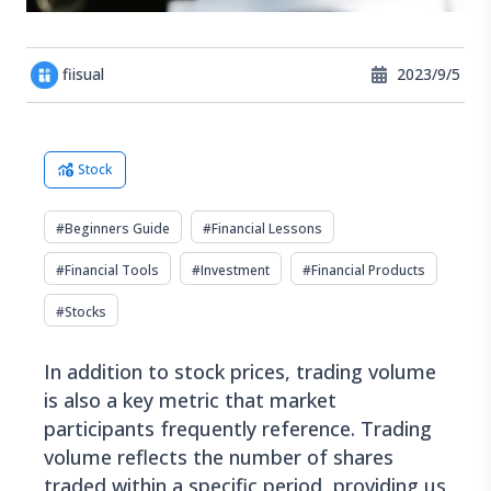
fiisual
2023/9/5
Stock
#
Beginners Guide
#
Financial Lessons
#
Financial Tools
#
Investment
#
Financial Products
#
Stocks
In addition to stock prices, trading volume
is also a key metric that market
participants frequently reference. Trading
volume reflects the number of shares
traded within a specific period, providing us