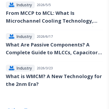
Industry
2026/5/5
From MCCP to MCL: What Is
Microchannel Cooling Technology,
and Which Companies Could Benefit?
Industry
2026/6/17
What Are Passive Components? A
Complete Guide to MLCCs, Capacitors,
Resistors, Inductors, and Industry
Trends
Industry
2026/3/23
What is WMCM? A New Technology for
the 2nm Era?