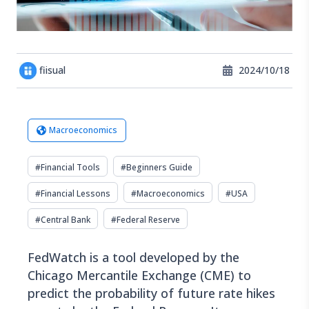
fiisual
2024/10/18
Macroeconomics
#
Financial Tools
#
Beginners Guide
#
Financial Lessons
#
Macroeconomics
#
USA
#
Central Bank
#
Federal Reserve
FedWatch is a tool developed by the
Chicago Mercantile Exchange (CME) to
predict the probability of future rate hikes