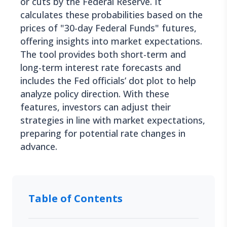
or cuts by the Federal Reserve. It
calculates these probabilities based on the
prices of "30-day Federal Funds" futures,
offering insights into market expectations.
The tool provides both short-term and
long-term interest rate forecasts and
includes the Fed officials’ dot plot to help
analyze policy direction. With these
features, investors can adjust their
strategies in line with market expectations,
preparing for potential rate changes in
advance.
Table of Contents