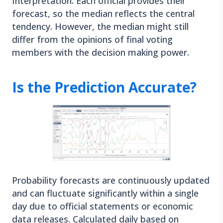
Interpretation: Each official provides their
forecast, so the median reflects the central
tendency. However, the median might still
differ from the opinions of final voting
members with the decision making power.
Is the Prediction Accurate?
Probability forecasts are continuously updated
and can fluctuate significantly within a single
day due to official statements or economic
data releases. Calculated daily based on