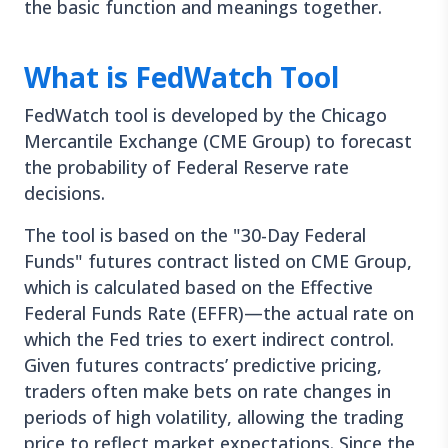
the basic function and meanings together.
What is FedWatch Tool
FedWatch tool is developed by the Chicago
Mercantile Exchange (CME Group) to forecast
the probability of Federal Reserve rate
decisions.
The tool is based on the "30-Day Federal
Funds" futures contract listed on CME Group,
which is calculated based on the Effective
Federal Funds Rate (EFFR)—the actual rate on
which the Fed tries to exert indirect control.
Given futures contracts’ predictive pricing,
traders often make bets on rate changes in
periods of high volatility, allowing the trading
price to reflect market expectations. Since the