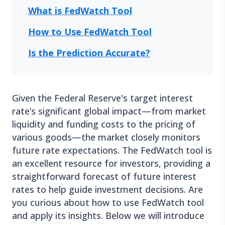
What is FedWatch Tool
How to Use FedWatch Tool
Is the Prediction Accurate?
Given the Federal Reserve's target interest
rate’s significant global impact—from market
liquidity and funding costs to the pricing of
various goods—the market closely monitors
future rate expectations. The FedWatch tool is
an excellent resource for investors, providing a
straightforward forecast of future interest
rates to help guide investment decisions. Are
you curious about how to use FedWatch tool
and apply its insights. Below we will introduce