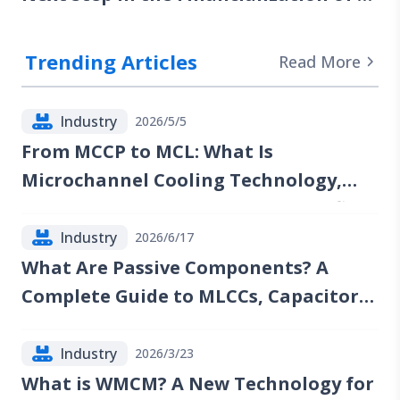
Computing Power
Trending Articles
Read More
Industry
2026/5/5
From MCCP to MCL: What Is
Microchannel Cooling Technology,
and Which Companies Could Benefit?
Industry
2026/6/17
What Are Passive Components? A
Complete Guide to MLCCs, Capacitors,
Resistors, Inductors, and Industry
Trends
Industry
2026/3/23
What is WMCM? A New Technology for