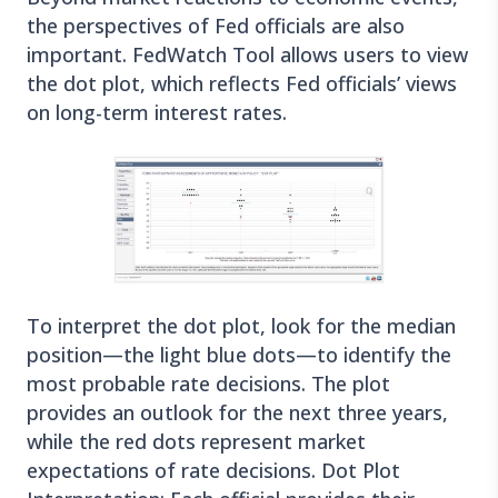
the perspectives of Fed officials are also
important. FedWatch Tool allows users to view
the dot plot, which reflects Fed officials’ views
on long-term interest rates.
To interpret the dot plot, look for the median
position—the light blue dots—to identify the
most probable rate decisions. The plot
provides an outlook for the next three years,
while the red dots represent market
expectations of rate decisions. Dot Plot