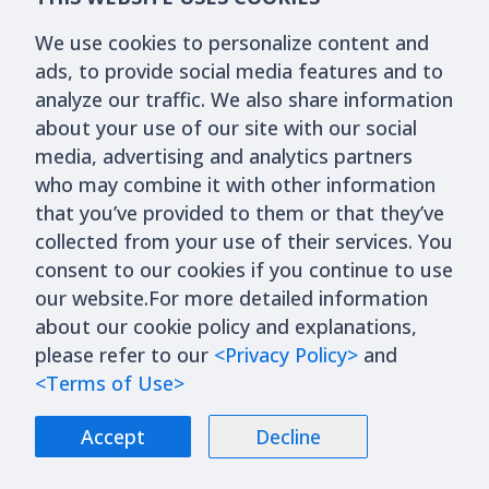
We use cookies to personalize content and
ads, to provide social media features and to
analyze our traffic. We also share information
about your use of our site with our social
media, advertising and analytics partners
who may combine it with other information
that you’ve provided to them or that they’ve
collected from your use of their services. You
consent to our cookies if you continue to use
our website.For more detailed information
about our cookie policy and explanations,
please refer to our
<Privacy Policy>
and
<Terms of Use>
Accept
Decline