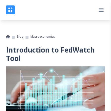
Blog
Macroeconomics
Introduction to FedWatch
Tool