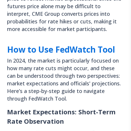
futures price alone may be difficult to
interpret, CME Group converts prices into
probabilities for rate hikes or cuts, making it
more accessible for market participants.
How to Use FedWatch Tool
In 2024, the market is particularly focused on
how many rate cuts might occur, and these
can be understood through two perspectives:
market expectations and officials' projections.
Here’s a step-by-step guide to navigate
through FedWatch Tool.
Market Expectations: Short-Term
Rate Observation