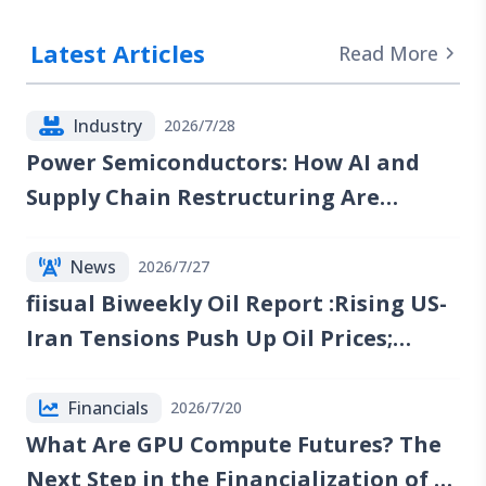
Latest Articles
Read More
Industry
2026/7/28
Power Semiconductors: How AI and
Supply Chain Restructuring Are
Reshaping the Industry
News
2026/7/27
fiisual Biweekly Oil Report :Rising US-
Iran Tensions Push Up Oil Prices;
Reports of Renewed Talks Emerge, but
Red Sea Risks Continue to Lift the Oil
Financials
2026/7/20
Risk Premium
What Are GPU Compute Futures? The
Next Step in the Financialization of AI