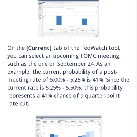
On the
[Current]
tab of the FedWatch tool,
you can select an upcoming FOMC meeting,
such as the one on September 24. As an
example, the current probability of a post-
meeting rate of 5.00% - 5.25% is 41%. Since the
current rate is 5.25% - 5.50%, this probability
represents a 41% chance of a quarter-point
rate cut.