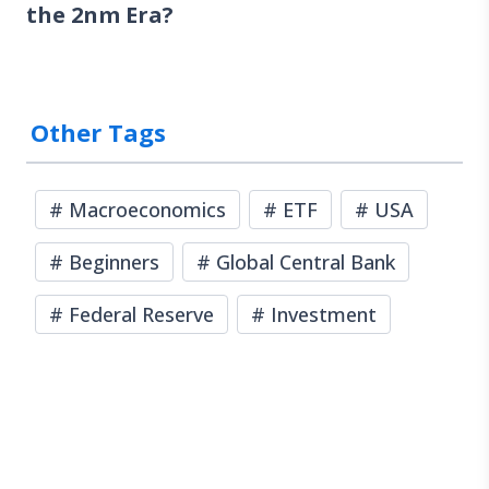
the 2nm Era?
Other Tags
#
Macroeconomics
#
ETF
#
USA
#
Beginners
#
Global Central Bank
#
Federal Reserve
#
Investment