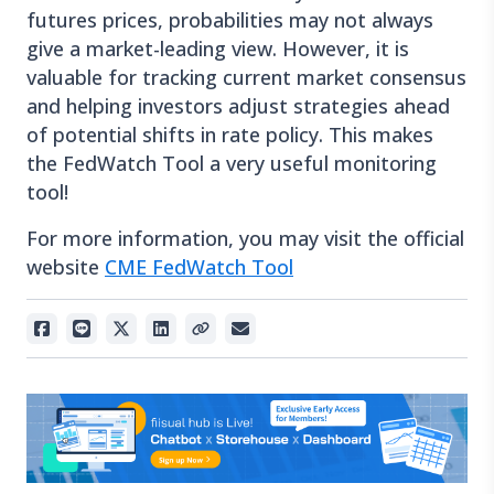
futures prices, probabilities may not always
give a market-leading view. However, it is
valuable for tracking current market consensus
and helping investors adjust strategies ahead
of potential shifts in rate policy. This makes
the FedWatch Tool a very useful monitoring
tool!
For more information, you may visit the official
website
CME FedWatch Tool