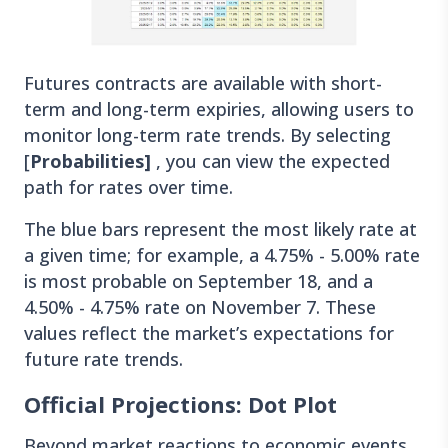
Futures contracts are available with short-
term and long-term expiries, allowing users to
monitor long-term rate trends. By selecting
[
Probabilities]
, you can view the expected
path for rates over time.
The blue bars represent the most likely rate at
a given time; for example, a 4.75% - 5.00% rate
is most probable on September 18, and a
4.50% - 4.75% rate on November 7. These
values reflect the market’s expectations for
future rate trends.
Official Projections: Dot Plot
Beyond market reactions to economic events,