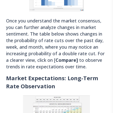
Once you understand the market consensus,
you can further analyze changes in market
sentiment. The table below shows changes in
the probability of rate cuts over the past day,
week, and month, where you may notice an
increasing probability of a double rate cut. For
a clearer view, click on [
Compare]
to observe
trends in rate expectations over time.
Market Expectations: Long-Term
Rate Observation