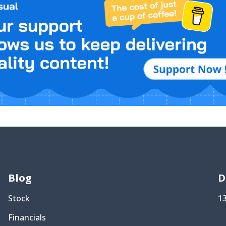
Blog
D
Stock
1
Financials