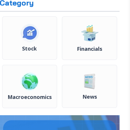
Category
Stock
Financials
News
Macroeconomics