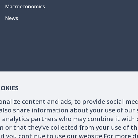
Macroeconomics
News
OOKIES
onalize content and ads, to provide social me
 also share information about your use of our s
 analytics partners who may combine it with 
 or that they’ve collected from your use of the
ebsite are for users' reference only. The actual data shall be subject
 if you continue to use our website.For more 