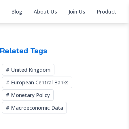
Blog
About Us
Join Us
Product
Related Tags
#
United Kingdom
#
European Central Banks
#
Monetary Policy
#
Macroeconomic Data