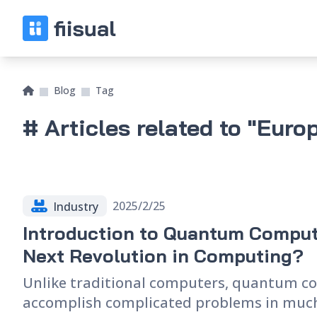
Blog
Tag
# Articles related to "Euro
2025/2/25
Industry
Introduction to Quantum Comput
Next Revolution in Computing?
Unlike traditional computers, quantum c
accomplish complicated problems in much