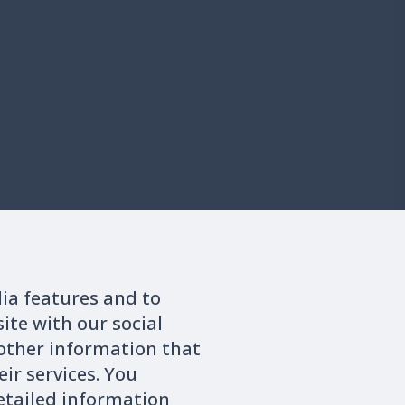
dia features and to
ite with our social
other information that
ir services. You
 to official published information. Any trading behavior must
detailed information