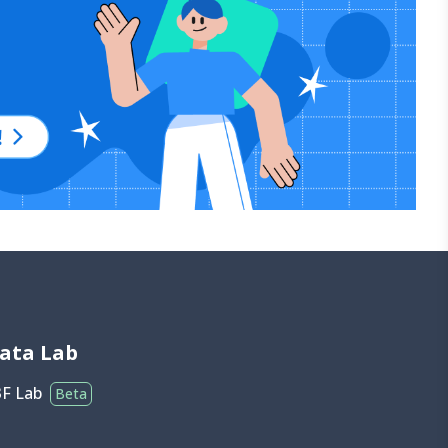
ata Lab
3F Lab
Beta