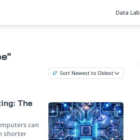
Data Lab
pe"
Sort Newest to Oldest
ing: The
omputers can
 shorter