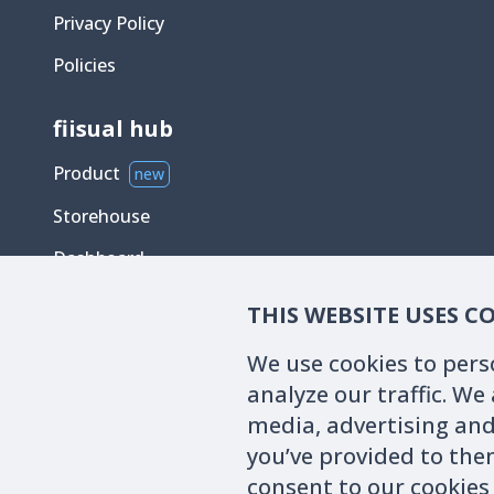
Privacy Policy
Policies
fiisual hub
Product
new
Storehouse
Dashboard
Chatbox
THIS WEBSITE USES C
We use cookies to pers
analyze our traffic. We
media, advertising and
you’ve provided to them
The data, analysis tools, and blog content provided on the w
consent to our cookies