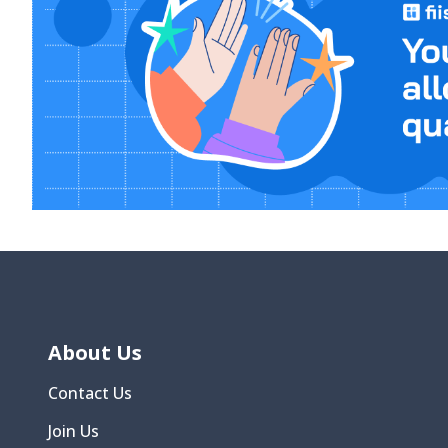
About Us
Contact Us
Join Us