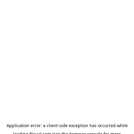
Application error: a
client
-side exception has occurred while
loading
fiisual.com
(see the
browser console
for more