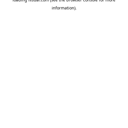
information).