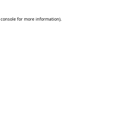
 console
for more information).