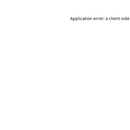
Application error: a
client
-side