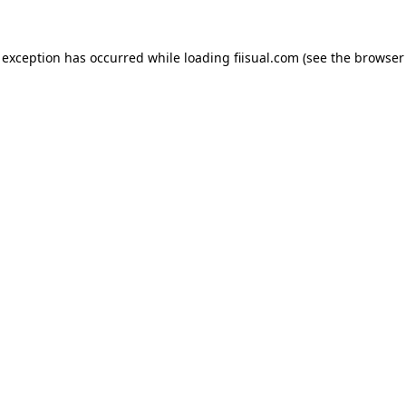
 exception has occurred while loading
fiisual.com
(see the
browser