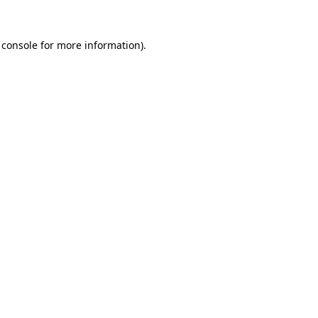
 console
for more information).