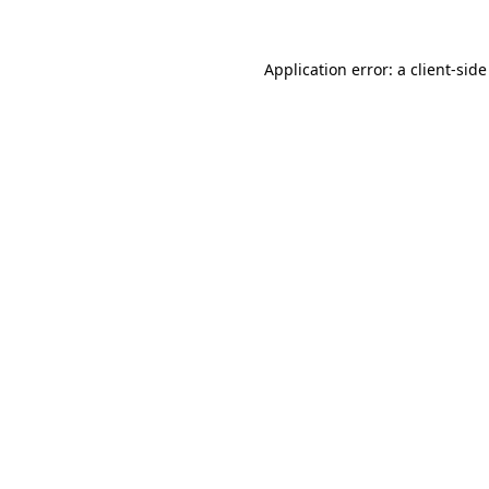
Application error: a
client
-side