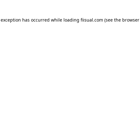
 exception has occurred while loading
fiisual.com
(see the
browser